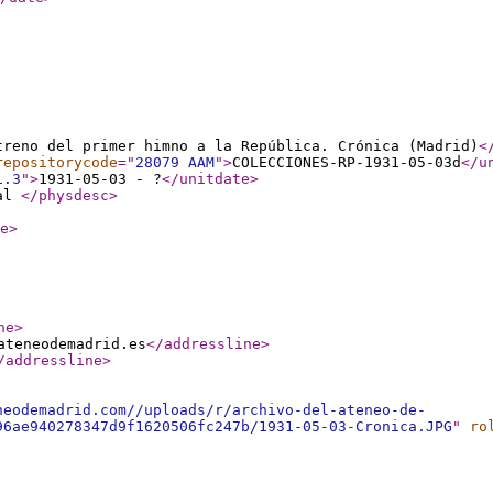
treno del primer himno a la República. Crónica (Madrid)
<
repositorycode
="
28079 AAM
"
>
COLECCIONES-RP-1931-05-03d
</u
1.3
"
>
1931-05-03 - ?
</unitdate
>
tal
</physdesc
>
e
>
ne
>
ateneodemadrid.es
</addressline
>
/addressline
>
neodemadrid.com//uploads/r/archivo-del-ateneo-de-
96ae940278347d9f1620506fc247b/1931-05-03-Cronica.JPG
"
ro