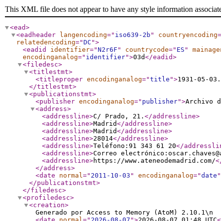
This XML file does not appear to have any style information associat
<ead
>
<eadheader
langencoding
="
iso639-2b
"
countryencoding
relatedencoding
="
DC
"
>
<eadid
identifier
="
N2r6F
"
countrycode
="
ES
"
mainage
encodinganalog
="
identifier
"
>
03d
</eadid
>
<filedesc
>
<titlestmt
>
<titleproper
encodinganalog
="
title
"
>
1931-05-03
</titlestmt
>
<publicationstmt
>
<publisher
encodinganalog
="
publisher
"
>
Archivo d
<address
>
<addressline
>
C/ Prado, 21.
</addressline
>
<addressline
>
Madrid
</addressline
>
<addressline
>
Madrid
</addressline
>
<addressline
>
28014
</addressline
>
<addressline
>
Teléfono:91 343 61 20
</addressli
<addressline
>
Correo electrónico:oscar.chaves@
<addressline
>
https://www.ateneodemadrid.com/
<
</address
>
<date
normal
="
2011-10-03
"
encodinganalog
="
date
"
</publicationstmt
>
</filedesc
>
<profiledesc
>
<creation
>
Generado por Access to Memory (AtoM) 2.10.1\n
<date
normal
="
2026-08-07
"
>
2026-08-07 01:48 UTC
<