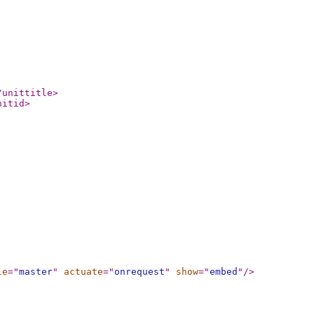
/unittitle
>
nitid
>
le
="
master
"
actuate
="
onrequest
"
show
="
embed
"
/>