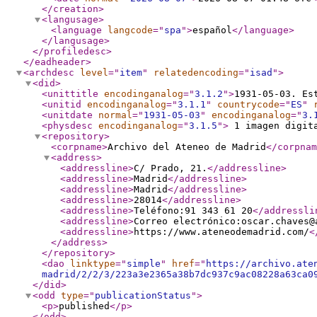
</creation
>
<langusage
>
<language
langcode
="
spa
"
>
español
</language
>
</langusage
>
</profiledesc
>
</eadheader
>
<archdesc
level
="
item
"
relatedencoding
="
isad
"
>
<did
>
<unittitle
encodinganalog
="
3.1.2
"
>
1931-05-03. Es
<unitid
encodinganalog
="
3.1.1
"
countrycode
="
ES
"
<unitdate
normal
="
1931-05-03
"
encodinganalog
="
3.
<physdesc
encodinganalog
="
3.1.5
"
>
1 imagen digi
<repository
>
<corpname
>
Archivo del Ateneo de Madrid
</corpnam
<address
>
<addressline
>
C/ Prado, 21.
</addressline
>
<addressline
>
Madrid
</addressline
>
<addressline
>
Madrid
</addressline
>
<addressline
>
28014
</addressline
>
<addressline
>
Teléfono:91 343 61 20
</addressli
<addressline
>
Correo electrónico:oscar.chaves@
<addressline
>
https://www.ateneodemadrid.com/
<
</address
>
</repository
>
<dao
linktype
="
simple
"
href
="
https://archivo.ate
madrid/2/2/3/223a3e2365a38b7dc937c9ac08228a63ca0
</did
>
<odd
type
="
publicationStatus
"
>
<p
>
published
</p
>
</odd
>