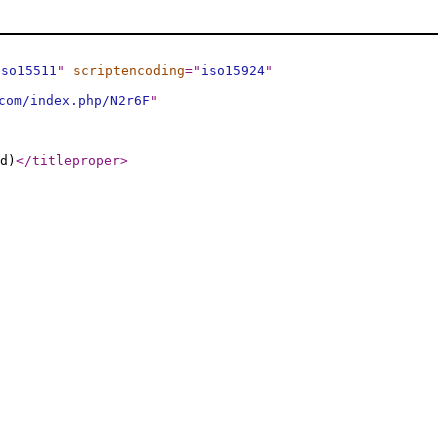
iso15511
"
scriptencoding
="
iso15924
"
com/index.php/N2r6F
"
d)
</titleproper
>