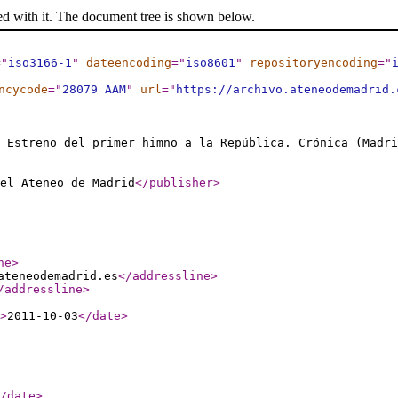
ed with it. The document tree is shown below.
="
iso3166-1
"
dateencoding
="
iso8601
"
repositoryencoding
="
ncycode
="
28079 AAM
"
url
="
https://archivo.ateneodemadrid.
. Estreno del primer himno a la República. Crónica (Madri
el Ateneo de Madrid
</publisher
>
ne
>
ateneodemadrid.es
</addressline
>
/addressline
>
>
2011-10-03
</date
>
/date
>