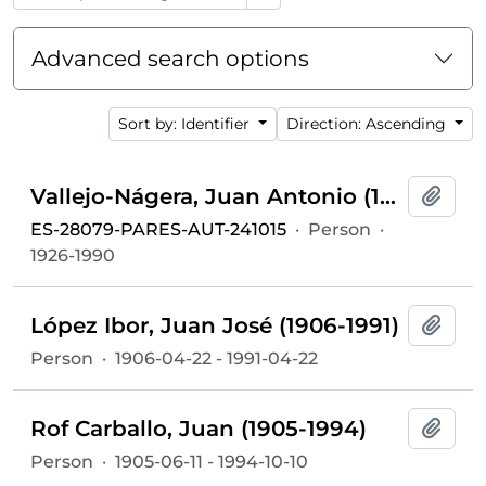
Advanced search options
Sort by: Identifier
Direction: Ascending
Vallejo-Nágera, Juan Antonio (1926-1990)
Add t
ES-28079-PARES-AUT-241015
·
Person
·
1926-1990
López Ibor, Juan José (1906-1991)
Add t
Person
·
1906-04-22 - 1991-04-22
Rof Carballo, Juan (1905-1994)
Add t
Person
·
1905-06-11 - 1994-10-10