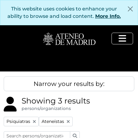
Skip to main content
This website uses cookies to enhance your
ability to browse and load content.
More Info.
Togg
Narrow your results by:
Showing 3 results
persons/organizations
Remove filter:
Remove filter:
Psiquiatras
Ateneístas
Search