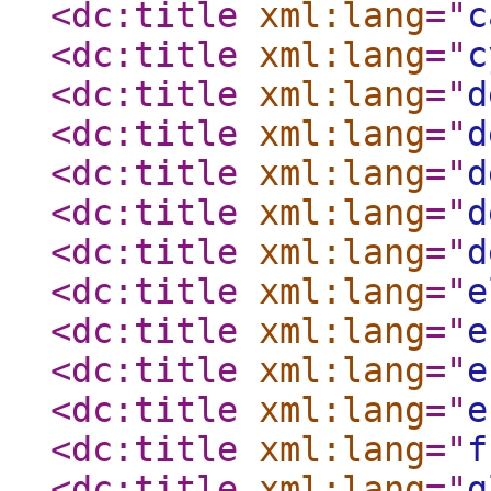
<dc:title
xml:lang
="
c
<dc:title
xml:lang
="
c
<dc:title
xml:lang
="
d
<dc:title
xml:lang
="
d
<dc:title
xml:lang
="
d
<dc:title
xml:lang
="
d
<dc:title
xml:lang
="
d
<dc:title
xml:lang
="
e
<dc:title
xml:lang
="
e
<dc:title
xml:lang
="
e
<dc:title
xml:lang
="
e
<dc:title
xml:lang
="
f
<dc:title
xml:lang
="
g