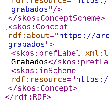
rdf:resource
="
https:/
grabados
"
/>
</skos:ConceptScheme
>
<skos:Concept
rdf:about
="
https://ar
grabados
"
>
<skos:prefLabel
xml:l
Grabados
</skos:prefLa
<skos:inScheme
rdf:resource
="
https:/
</skos:Concept
>
</rdf:RDF
>