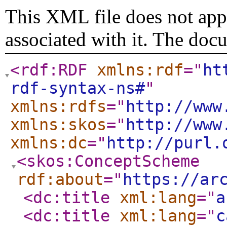
This XML file does not appe
associated with it. The doc
<rdf:RDF
xmlns:rdf
="
ht
rdf-syntax-ns#
"
xmlns:rdfs
="
http://www
xmlns:skos
="
http://www
xmlns:dc
="
http://purl.
<skos:ConceptScheme
rdf:about
="
https://ar
<dc:title
xml:lang
="
a
<dc:title
xml:lang
="
c