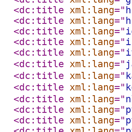
<dc:title
xml:lang
="
h
<dc:title
xml:lang
="
h
<dc:title
xml:lang
="
i
<dc:title
xml:lang
="
i
<dc:title
xml:lang
="
i
<dc:title
xml:lang
="
j
<dc:title
xml:lang
="
k
<dc:title
xml:lang
="
k
<dc:title
xml:lang
="
n
<dc:title
xml:lang
="
p
<dc:title
xml:lang
="
p
<dc:title
xml:lang
="
p