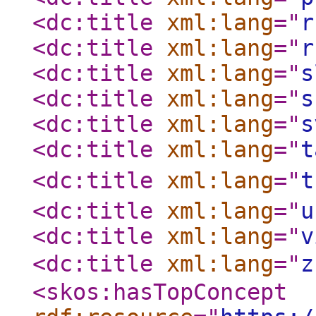
<dc:title
xml:lang
="
r
<dc:title
xml:lang
="
r
<dc:title
xml:lang
="
s
<dc:title
xml:lang
="
s
<dc:title
xml:lang
="
s
<dc:title
xml:lang
="
t
<dc:title
xml:lang
="
t
<dc:title
xml:lang
="
u
<dc:title
xml:lang
="
v
<dc:title
xml:lang
="
z
<skos:hasTopConcept