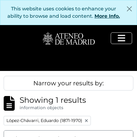
Skip to main content
This website uses cookies to enhance your
ability to browse and load content.
More Info.
Togg
Narrow your results by:
Showing 1 results
information objects
Remove filter:
López-Chávarri, Eduardo (1871-1970)