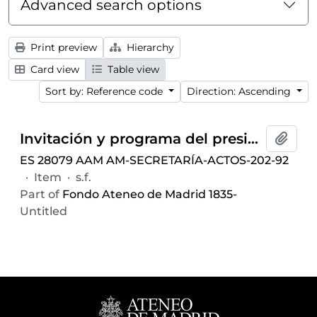
Advanced search options
Print preview
Hierarchy
Card view
Table view
Sort by: Reference code
Direction: Ascending
Invitación y programa del presidente del Ateneo de Madrid al conferencia-concierto dentro del ciclo
Add t
ES 28079 AAM AM-SECRETARÍA-ACTOS-202-92
·
Item
·
s.f.
Part of
Fondo Ateneo de Madrid 1835-
Untitled