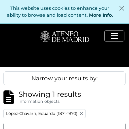
Skip to main content
This website uses cookies to enhance your
ability to browse and load content.
More Info.
Togg
Narrow your results by:
Showing 1 results
information objects
Remove filter:
López-Chávarri, Eduardo (1871-1970)