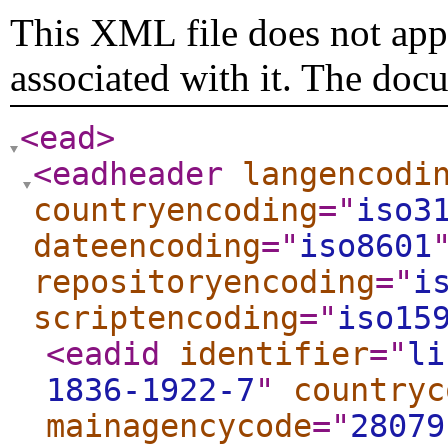
This XML file does not appe
associated with it. The doc
<ead
>
<eadheader
langencodi
countryencoding
="
iso3
dateencoding
="
iso8601
repositoryencoding
="
i
scriptencoding
="
iso15
<eadid
identifier
="
li
1836-1922-7
"
countryc
mainagencycode
="
28079