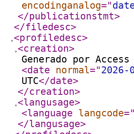
encodinganalog
="
dat
</publicationstmt
>
</filedesc
>
<profiledesc
>
<creation
>
Generado por Access
<date
normal
="
2026-
UTC
</date
>
</creation
>
<langusage
>
<language
langcode
=
</langusage
>