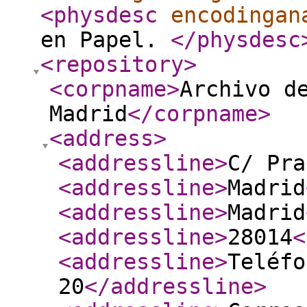
<physdesc
encodingan
en Papel.
</physdesc
<repository
>
<corpname
>
Archivo d
Madrid
</corpname
>
<address
>
<addressline
>
C/ Pra
<addressline
>
Madrid
<addressline
>
Madrid
<addressline
>
28014
<
<addressline
>
Teléfo
20
</addressline
>