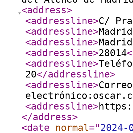
<address
>
<addressline
>
C/ Pra
<addressline
>
Madrid
<addressline
>
Madrid
<addressline
>
28014
<
<addressline
>
Teléfo
20
</addressline
>
<addressline
>
Correo
electrónico:oscar.c
<addressline
>
https:
</address
>
<date
normal
="
2024-