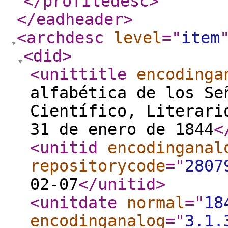
</profiledesc
>
</eadheader
>
<archdesc
level
="
item
<did
>
<unittitle
encodinga
alfabética de los Se
Científico, Literari
31 de enero de 1844
<
<unitid
encodinganal
repositorycode
="
2807
02-07
</unitid
>
<unitdate
normal
="
18
encodinganalog
="
3.1.