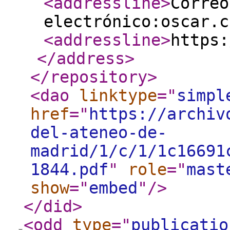
<addressline
>
Correo
electrónico:oscar.c
<addressline
>
https:
</address
>
</repository
>
<dao
linktype
="
simpl
href
="
https://archiv
del-ateneo-de-
madrid/1/c/1/1c16691
1844.pdf
"
role
="
mast
show
="
embed
"
/>
</did
>
<odd
type
="
publicatio