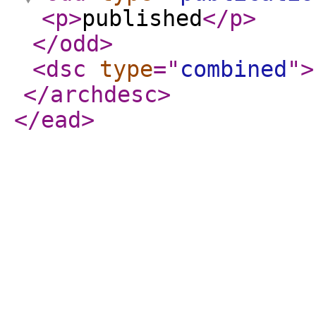
<p
>
published
</p
>
</odd
>
<dsc
type
="
combined
"
>
</archdesc
>
</ead
>