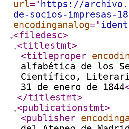
url
="
https://archivo.
de-socios-impresas-18
encodinganalog
="
ident
<filedesc
>
<titlestmt
>
<titleproper
encodi
alfabética de los S
Científico, Literar
31 de enero de 1844
</titlestmt
>
<publicationstmt
>
<publisher
encoding
del Ateneo de Madri